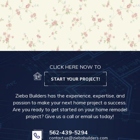
CLICK HERE NOW TO
START YOUR PROJECT!
Zieba Builders has the experience, expertise, and
passion to make your next home project a success.
Are you ready to get started on your home remodel
project? Give us a call or email us today!
562-439-5294
contact.us@ziebabuilders.com