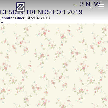
FLORAL WALLPAPERS
|
←
3 NEW
DESIGN TRENDS FOR 2019
Jennifer Miller
|
April 4, 2019
←