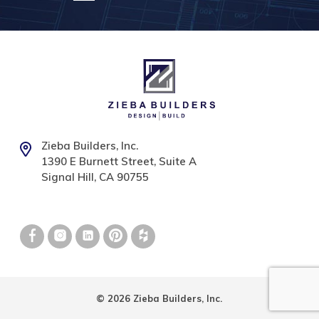
Zieba Builders, Inc.
1390 E Burnett Street, Suite A
Signal Hill, CA 90755
© 2026 Zieba Builders, Inc.