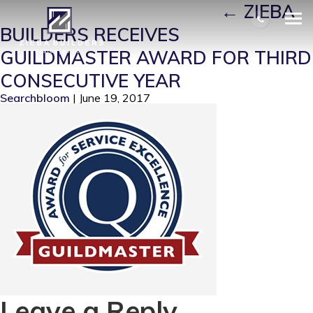
GUILDMASTER-AWARD
|
←
ZIEBA
BUILDERS RECEIVES
GUILDMASTER AWARD FOR THIRD
CONSECUTIVE YEAR
Searchbloom
|
June 19, 2017
Leave a Reply