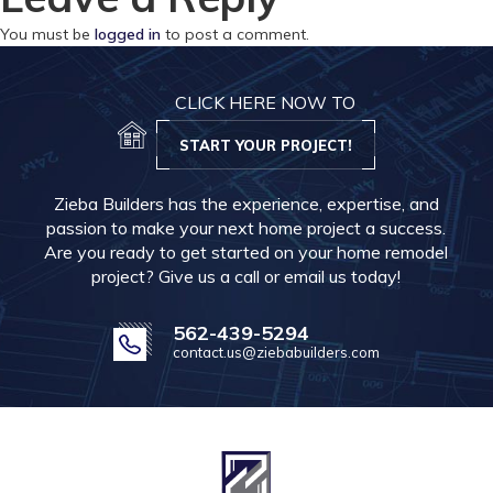
You must be
logged in
to post a comment.
CLICK HERE NOW TO
START YOUR PROJECT!
Zieba Builders has the experience, expertise, and
passion to make your next home project a success.
Are you ready to get started on your home remodel
project? Give us a call or email us today!
562-439-5294
contact.us@ziebabuilders.com