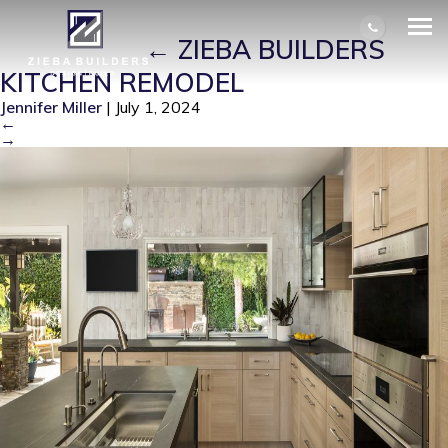
ZIEBA BUILDERS KITCHEN
REMODEL
|
←
ZIEBA BUILDERS
KITCHEN REMODEL
Jennifer Miller
|
July 1, 2024
←
→