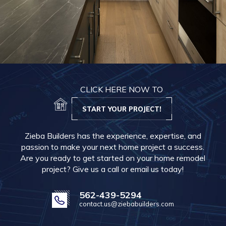
CLICK HERE NOW TO
START YOUR PROJECT!
Zieba Builders has the experience, expertise, and
passion to make your next home project a success.
Are you ready to get started on your home remodel
project? Give us a call or email us today!
562-439-5294
contact.us@ziebabuilders.com