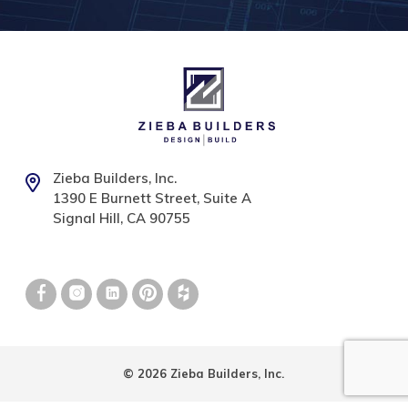
Zieba Builders, Inc.
1390 E Burnett Street, Suite A
Signal Hill, CA 90755
© 2026 Zieba Builders, Inc.