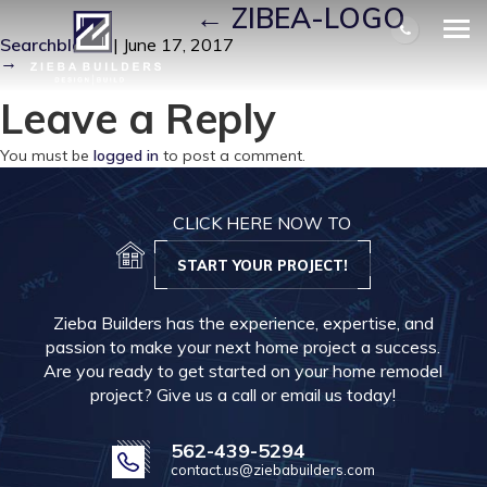
ZIBEA-LOGO
|
←
ZIBEA-LOGO
Searchbloom
|
June 17, 2017
→
Leave a Reply
You must be
logged in
to post a comment.
CLICK HERE NOW TO
START YOUR PROJECT!
Zieba Builders has the experience, expertise, and
passion to make your next home project a success.
Are you ready to get started on your home remodel
project? Give us a call or email us today!
562-439-5294
contact.us@ziebabuilders.com