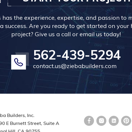
s has the experience, expertise, and passion to 
a success. Are you ready to get started on you
project? Give us a call or email us today!
562-439-5294
contact.us@ziebabuilders.com
ba Builders, Inc.
0 E Burnett Street, Suite A
nal Hill, CA 90755