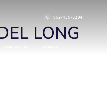
LONG BEACH
562-439-5294
DEL LONG
CONTACT US
CAREERS