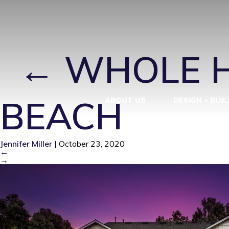
WHOLE HOUS
|
←
WHOLE H
BEACH
ABOUT US
DESIGN + BUIL
Jennifer Miller
|
October 23, 2020
←
→