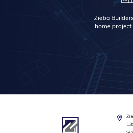
Zieba Builder
home project 
Zie
139
Sig