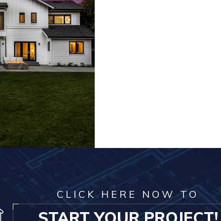
CLICK HERE NOW TO
START YOUR PROJECT!