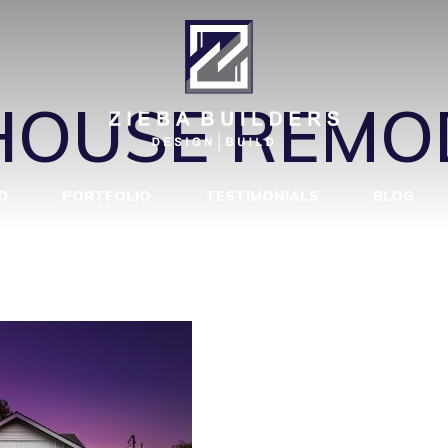
E REMODEL 
OUSE REMO
D
PORTFOLIO
TESTIMONIALS
BLOG