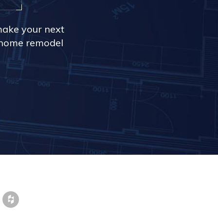
make your next
r home remodel