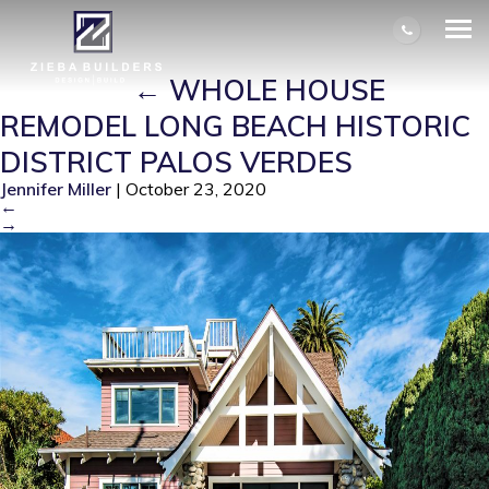
WHOLE HOUSE REMODEL LONG
BEACH HISTORIC DISTRICT PALOS
VERDES
|
←
WHOLE HOUSE
REMODEL LONG BEACH HISTORIC
DISTRICT PALOS VERDES
Jennifer Miller
|
October 23, 2020
←
→