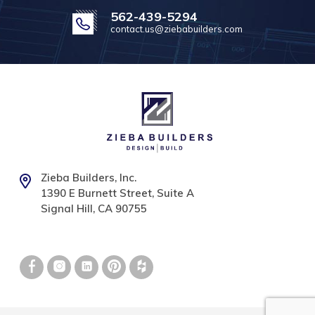
562-439-5294
contact.us@ziebabuilders.com
Zieba Builders, Inc.
1390 E Burnett Street, Suite A
Signal Hill, CA 90755