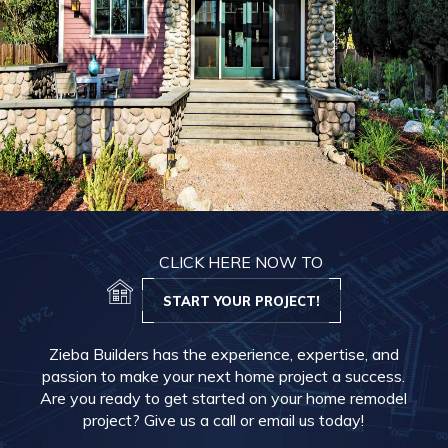
CLICK HERE NOW TO
START YOUR PROJECT!
Zieba Builders has the experience, expertise, and
passion to make your next home project a success.
Are you ready to get started on your home remodel
project? Give us a call or email us today!