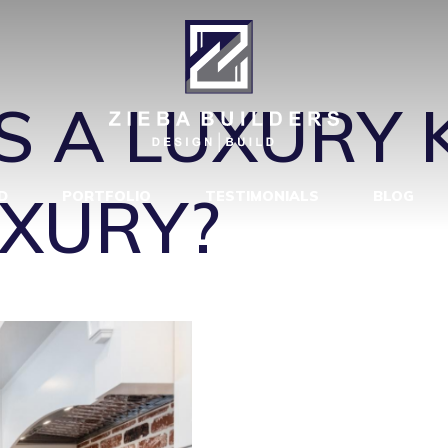
CHEN REMODE
 A LUXURY 
XURY?
D
PORTFOLIO
TESTIMONIALS
BLOG