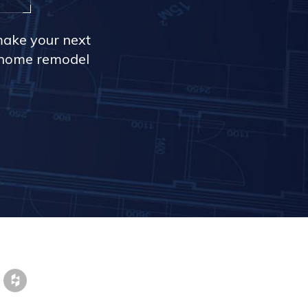
make your next
r home remodel