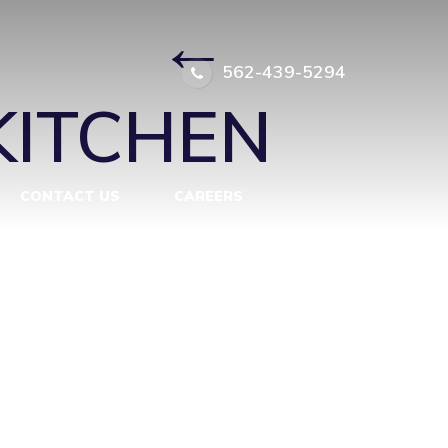
L 5
|
←
562-439-5294
KITCHEN
CONTACT US
CAREERS