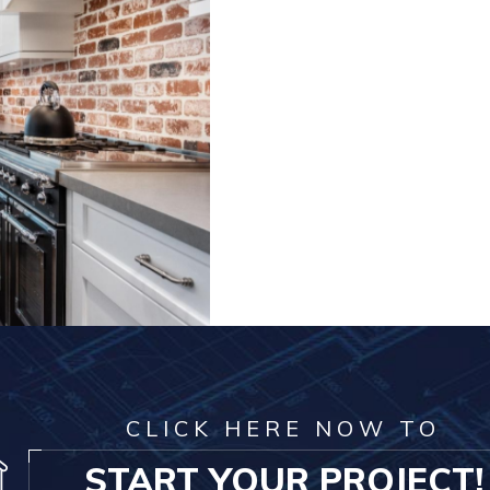
CLICK HERE NOW TO
START YOUR PROJECT!