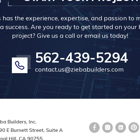
s has the experience, expertise, and passion to 
a success. Are you ready to get started on you
project? Give us a call or email us today!
562-439-5294
contact.us@ziebabuilders.com
ba Builders, Inc.
0 E Burnett Street, Suite A
nal Hill, CA 90755