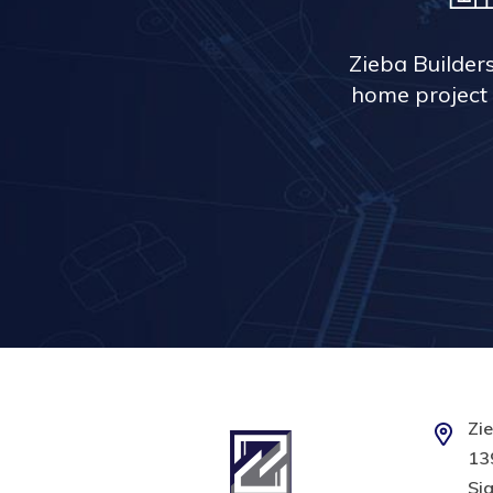
Zieba Builder
home project 
Zie
139
Sig