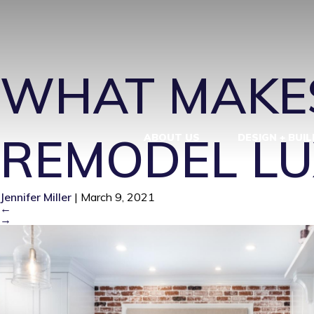
LUXURY KIT
WHAT MAKES
REMODEL LU
ABOUT US
DESIGN + BUIL
Jennifer Miller
|
March 9, 2021
←
→