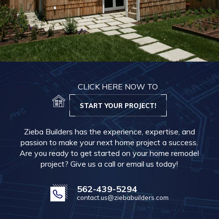
CLICK HERE NOW TO
START YOUR PROJECT!
Zieba Builders has the experience, expertise, and
passion to make your next home project a success.
Are you ready to get started on your home remodel
project? Give us a call or email us today!
562-439-5294
contact.us@ziebabuilders.com