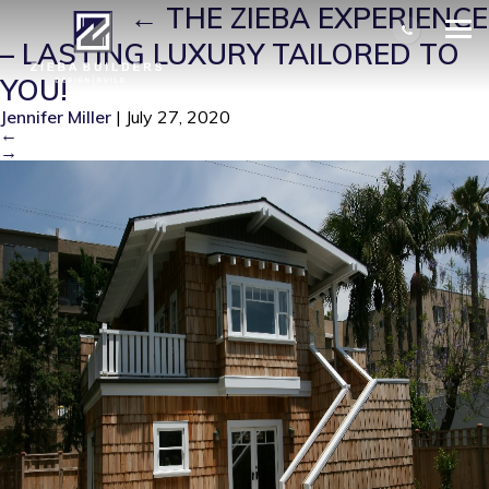
ZB0005
|
←
THE ZIEBA EXPERIENCE
– LASTING LUXURY TAILORED TO
YOU!
Jennifer Miller
|
July 27, 2020
←
→