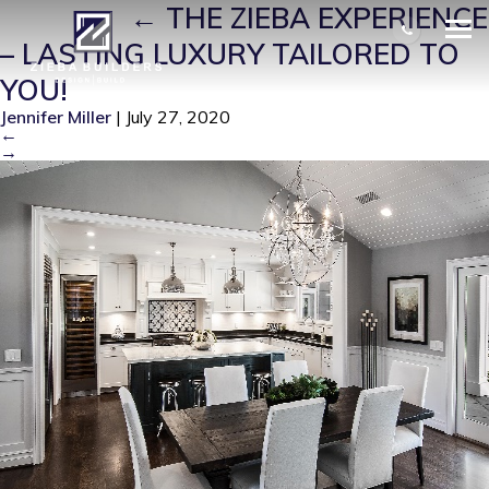
ZB0003
|
←
THE ZIEBA EXPERIENCE
– LASTING LUXURY TAILORED TO
YOU!
Jennifer Miller
|
July 27, 2020
←
→