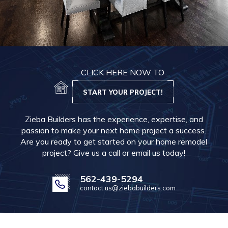
CLICK HERE NOW TO
START YOUR PROJECT!
Zieba Builders has the experience, expertise, and
passion to make your next home project a success.
Are you ready to get started on your home remodel
project? Give us a call or email us today!
562-439-5294
contact.us@ziebabuilders.com