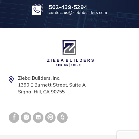
562-439-5294
contact.us@ziebabuilders.com
Zieba Builders, Inc.
1390 E Burnett Street, Suite A
Signal Hill, CA 90755