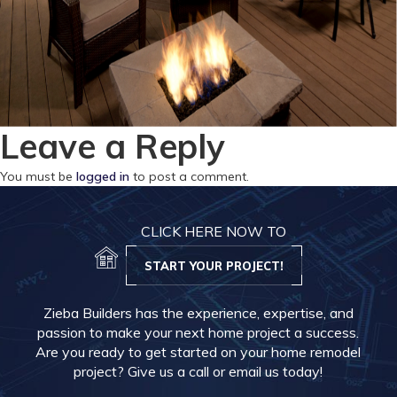
Leave a Reply
You must be
logged in
to post a comment.
CLICK HERE NOW TO
START YOUR PROJECT!
Zieba Builders has the experience, expertise, and
passion to make your next home project a success.
Are you ready to get started on your home remodel
project? Give us a call or email us today!