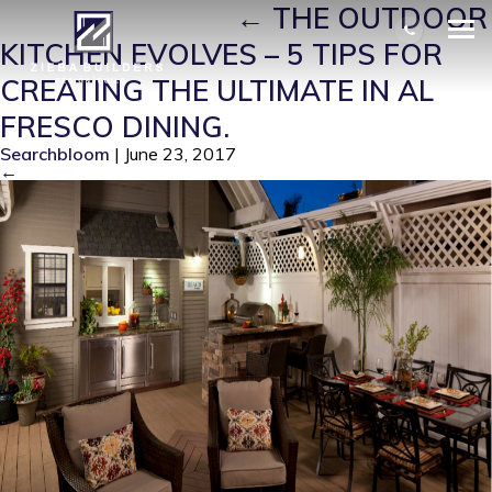
ZIEBA-KITCHEN
|
←
THE OUTDOOR
KITCHEN EVOLVES – 5 TIPS FOR
CREATING THE ULTIMATE IN AL
FRESCO DINING.
Searchbloom
|
June 23, 2017
←