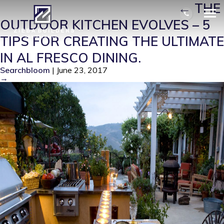
SHUTTERSTOCK_3213934
|
←
THE
OUTDOOR KITCHEN EVOLVES – 5
TIPS FOR CREATING THE ULTIMATE
IN AL FRESCO DINING.
Searchbloom
|
June 23, 2017
→