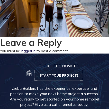
Leave a Reply
You must be
logged in
to post a comment.
CLICK HERE NOW TO
START YOUR PROJECT!
Zieba Builders has the experience, expertise, and
passion to make your next home project a success.
Are you ready to get started on your home remodel
project? Give us a call or email us today!