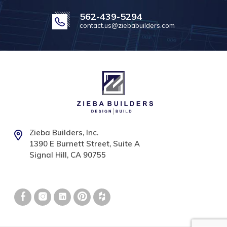
562-439-5294
contact.us@ziebabuilders.com
Zieba Builders, Inc.
1390 E Burnett Street, Suite A
Signal Hill, CA 90755