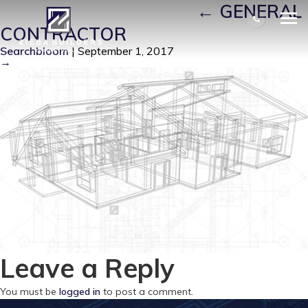
BUILDER-APPROACH
|
←
GENERAL
CONTRACTOR
Searchbloom
|
September 1, 2017
→
Leave a Reply
You must be
logged in
to post a comment.