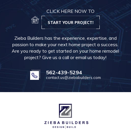
CLICK HERE NOW TO
START YOUR PROJECT!
Zieba Builders has the experience, expertise, and
passion to make your next home project a success.
Are you ready to get started on your home remodel
project? Give us a call or email us today!
562-439-5294
contact.us@ziebabuilders.com