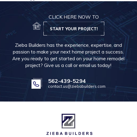
CLICK HERE NOW TO
START YOUR PROJECT!
Zieba Builders has the experience, expertise, and
passion to make your next home project a success.
Are you ready to get started on your home remodel
project? Give us a call or email us today!
562-439-5294
contact.us@ziebabuilders.com