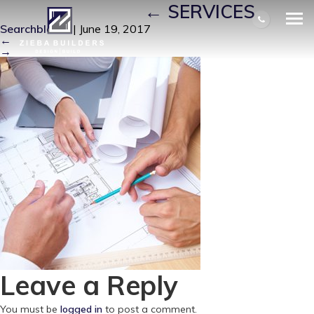
DESIGN_BUILD
|
←
SERVICES
Searchbloom
|
June 19, 2017
←
→
Leave a Reply
You must be
logged in
to post a comment.