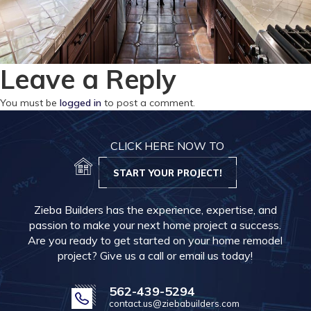
Leave a Reply
You must be
logged in
to post a comment.
CLICK HERE NOW TO
START YOUR PROJECT!
Zieba Builders has the experience, expertise, and
passion to make your next home project a success.
Are you ready to get started on your home remodel
project? Give us a call or email us today!
562-439-5294
contact.us@ziebabuilders.com