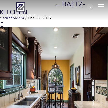
RAETZ-KITCHEN
|
←
RAETZ-
KITCHEN
Searchbloom
|
June 17, 2017
←
→