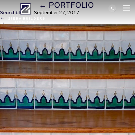
T A H 11
|
←
PORTFOLIO
Searchbloom
|
September 27, 2017
←
→