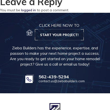
Leave a Reply
You must be
logged in
to post a comment.
CLICK HERE NOW TO
START YOUR PROJECT!
Zieba Builders has the experience, expertise, and
passion to make your next home project a success.
Are you ready to get started on your home remodel
project? Give us a call or email us today!
562-439-5294
contact.us@ziebabuilders.com