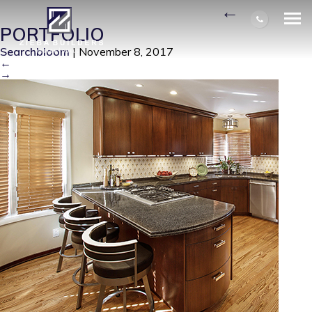
STREAMLINED KITCHEN
|
←
PORTFOLIO
Searchbloom
|
November 8, 2017
←
→