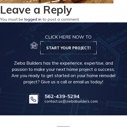
Leave a Reply
You must be
logged in
to post a comment.
CLICK HERE NOW TO
START YOUR PROJECT!
Zieba Builders has the experience, expertise, and
passion to make your next home project a success.
Are you ready to get started on your home remodel
project? Give us a call or email us today!
562-439-5294
contact.us@ziebabuilders.com