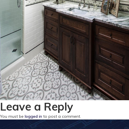
Leave a Reply
You must be
logged in
to post a comment.