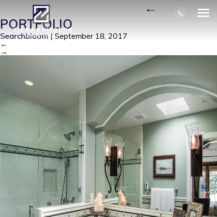
RAETZ MASTER BATH
|
←
PORTFOLIO
Searchbloom
|
September 18, 2017
←
→