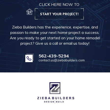
CLICK HERE NOW TO
START YOUR PROJECT!
Zieba Builders has the experience, expertise, and
passion to make your next home project a success.
Are you ready to get started on your home remodel
project? Give us a call or email us today!
562-439-5294
contact.us@ziebabuilders.com