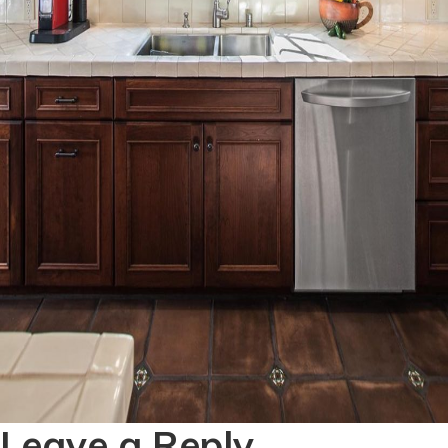
Leave a Reply