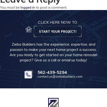
You must be
logged in
to post a comment.
CLICK HERE NOW TO
START YOUR PROJECT!
Zieba Builders has the experience, expertise, and
passion to make your next home project a success.
Are you ready to get started on your home remodel
project? Give us a call or email us today!
562-439-5294
contact.us@ziebabuilders.com