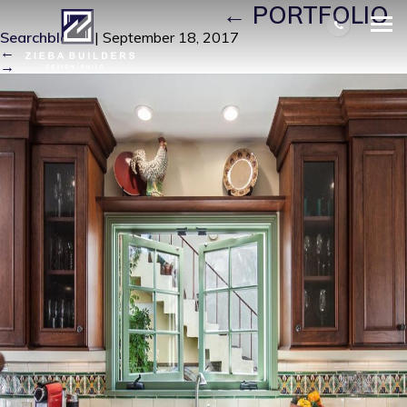
RAETZ KITCHEN 3
|
←
PORTFOLIO
Searchbloom
|
September 18, 2017
←
→