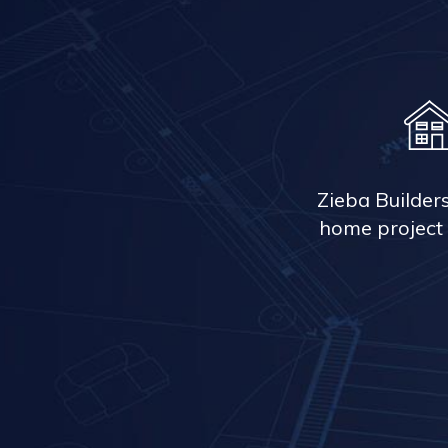
Zieba Builder
home project 