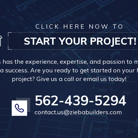
CLICK HERE NOW TO
START YOUR PROJECT!
s has the experience, expertise, and passion to 
a success. Are you ready to get started on you
project? Give us a call or email us today!
562-439-5294
contact.us@ziebabuilders.com