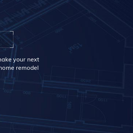
make your next
r home remodel