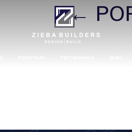
TYPE1
|
←
PO
D
PORTFOLIO
TESTIMONIALS
BLOG