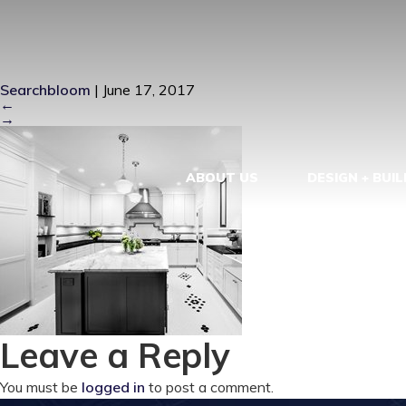
PROTFOLIO-
Searchbloom
|
June 17, 2017
←
→
ABOUT US
DESIGN + BUIL
Leave a Reply
You must be
logged in
to post a comment.