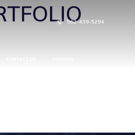
RTFOLIO
562-439-5294
CONTACT US
CAREERS