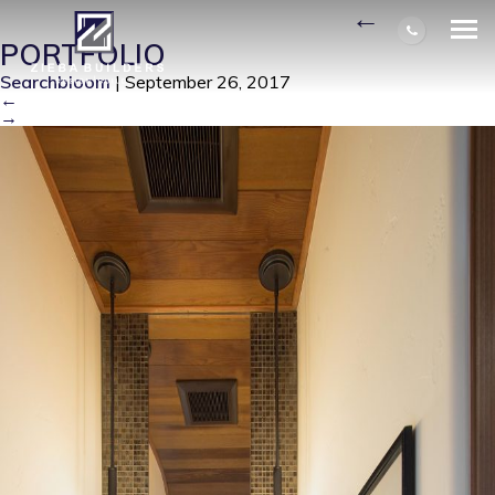
POWDER ROOM AFTER
|
←
PORTFOLIO
Searchbloom
|
September 26, 2017
←
→