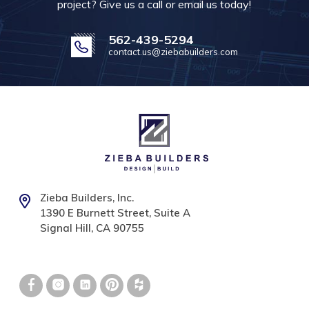
project? Give us a call or email us today!
562-439-5294
contact.us@ziebabuilders.com
Zieba Builders, Inc.
1390 E Burnett Street, Suite A
Signal Hill, CA 90755