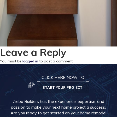
Leave a Reply
You must be
logged in
to post a comment.
CLICK HERE NOW TO
START YOUR PROJECT!
Zieba Builders has the experience, expertise, and
passion to make your next home project a success.
Are you ready to get started on your home remodel