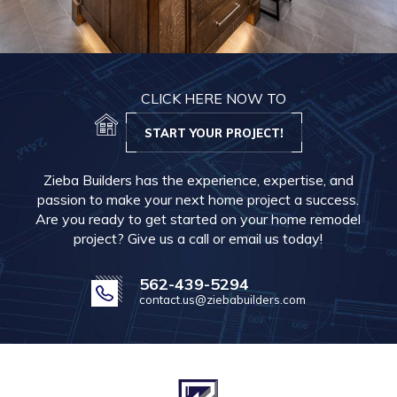
CLICK HERE NOW TO
START YOUR PROJECT!
Zieba Builders has the experience, expertise, and
passion to make your next home project a success.
Are you ready to get started on your home remodel
project? Give us a call or email us today!
562-439-5294
contact.us@ziebabuilders.com