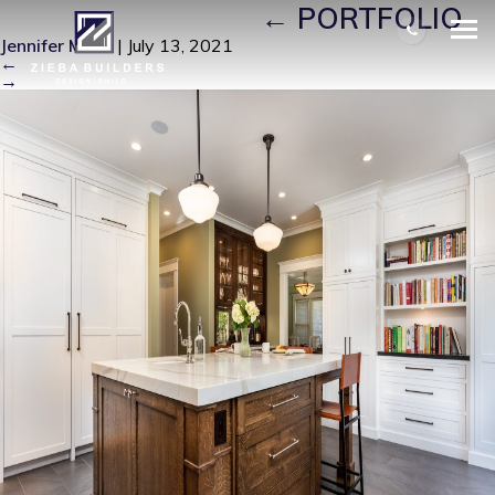
LONG BEACH114
|
←
PORTFOLIO
Jennifer Miller
|
July 13, 2021
←
→