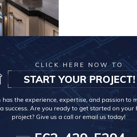
CLICK HERE NOW TO
START YOUR PROJECT!
s has the experience, expertise, and passion to 
a success. Are you ready to get started on you
project? Give us a call or email us today!