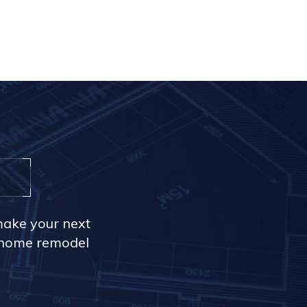
make your next
r home remodel