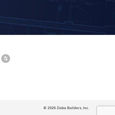
© 2026 Zieba Builders, Inc.