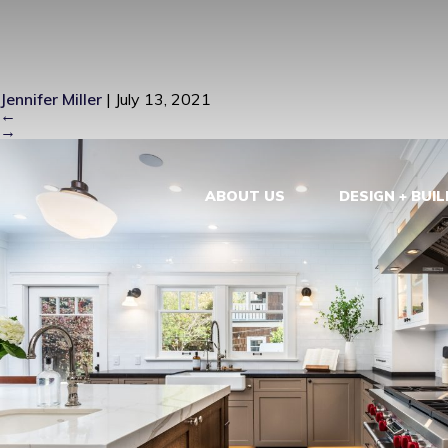
LONG BEAC
Jennifer Miller
|
July 13, 2021
←
→
ABOUT US
DESIGN + BUIL