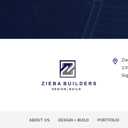
Zie
139
Sig
ABOUT US
DESIGN + BUILD
PORTFOLIO