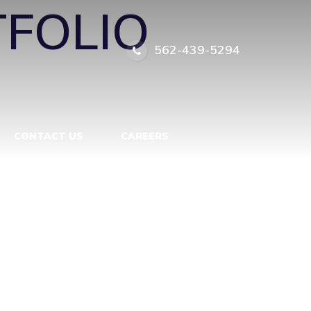
FOLIO
562-439-5294
CONTACT US
CAREERS