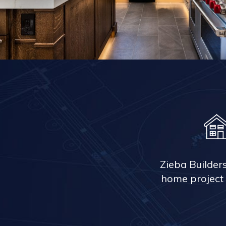
Zieba Builder
home project 