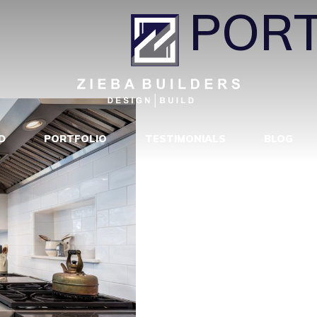
H111
|
←
PORT
D
PORTFOLIO
TESTIMONIALS
BLOG