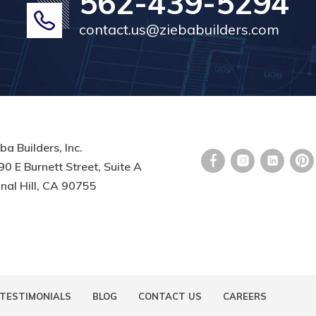
562-439-5294
contact.us@ziebabuilders.com
ba Builders, Inc.
0 E Burnett Street, Suite A
nal Hill, CA 90755
TESTIMONIALS
BLOG
CONTACT US
CAREERS