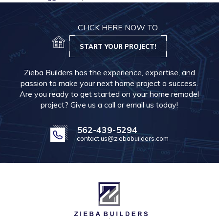
CLICK HERE NOW TO
START YOUR PROJECT!
Zieba Builders has the experience, expertise, and
passion to make your next home project a success.
Are you ready to get started on your home remodel
project? Give us a call or email us today!
562-439-5294
contact.us@ziebabuilders.com