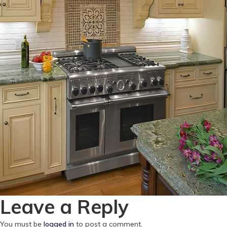
Leave a Reply
You must be
logged in
to post a comment.