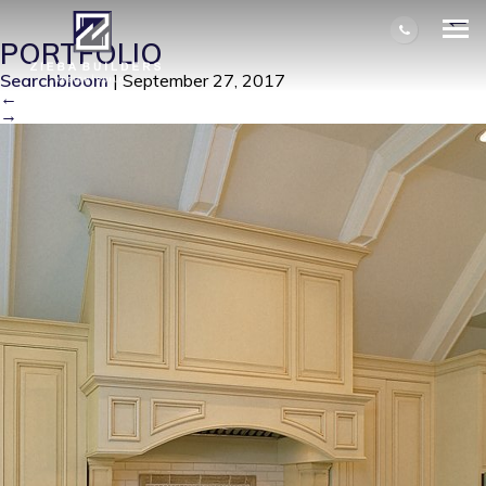
KITCHEN RANGE HOOD DETAIL
|
←
PORTFOLIO
Searchbloom
|
September 27, 2017
←
→