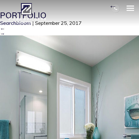
KINSLING MASTER BATH 2
|
←
PORTFOLIO
Searchbloom
|
September 25, 2017
←
→