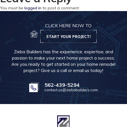
You must be
logged in
to post a comment.
CLICK HERE NOW TO
START YOUR PROJECT!
Zieba Builders has the experience, expertise, and
passion to make your next home project a success.
Are you ready to get started on your home remodel
project? Give us a call or email us today!
562-439-5294
contact.us@ziebabuilders.com