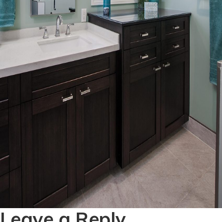
Leave a Reply