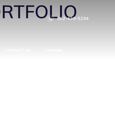
RTFOLIO
562-439-5294
CONTACT US
CAREERS