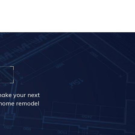
make your next
r home remodel