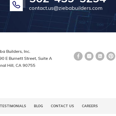
contact.us@ziebabuilders.com
ba Builders, Inc.
0 E Burnett Street, Suite A
nal Hill, CA 90755
TESTIMONIALS
BLOG
CONTACT US
CAREERS