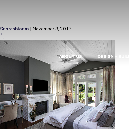
KEY WEST R
Searchbloom
|
November 8, 2017
←
→
ABOUT US
DESIGN + BUIL