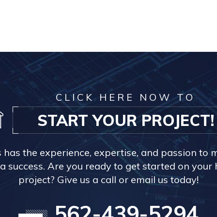
CLICK HERE NOW TO
START YOUR PROJECT!
s has the experience, expertise, and passion to 
a success. Are you ready to get started on you
project? Give us a call or email us today!
562-439-5294