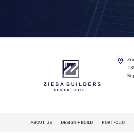
Zie
139
Sig
ABOUT US
DESIGN + BUILD
PORTFOLIO