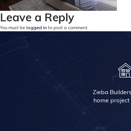
Leave a Reply
You must be
logged in
to post a comment.
Zieba Builder
home project 