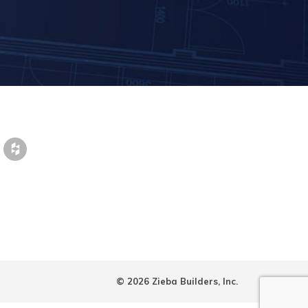
© 2026 Zieba Builders, Inc.