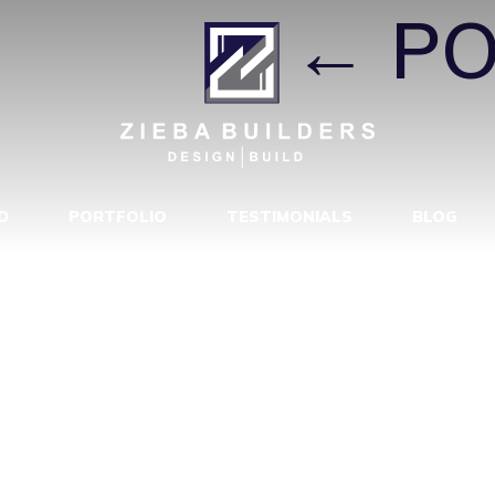
EVIVAL
|
←
PO
D
PORTFOLIO
TESTIMONIALS
BLOG