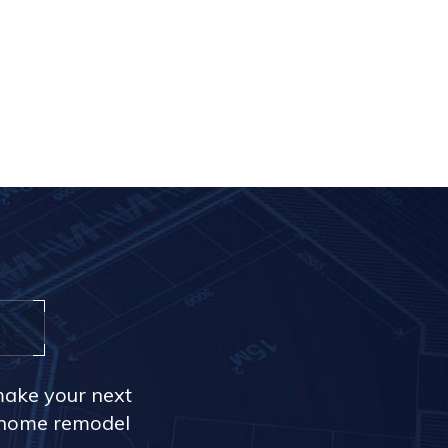
make your next
r home remodel