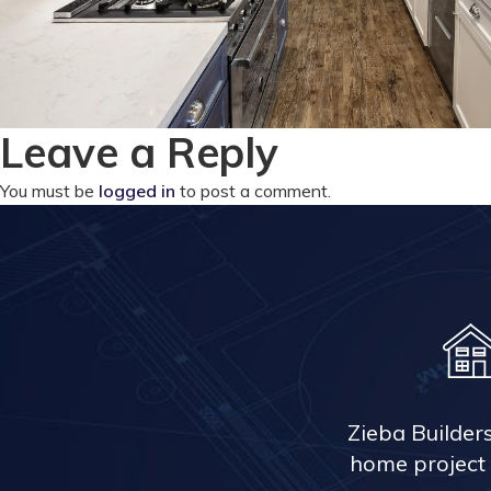
Leave a Reply
You must be
logged in
to post a comment.
Zieba Builder
home project 