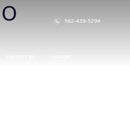
IO
562-439-5294
CONTACT US
CAREERS