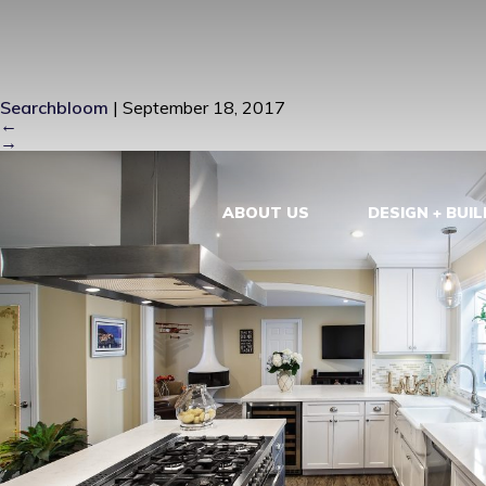
J5_MG_9655
Searchbloom
|
September 18, 2017
←
→
ABOUT US
DESIGN + BUIL