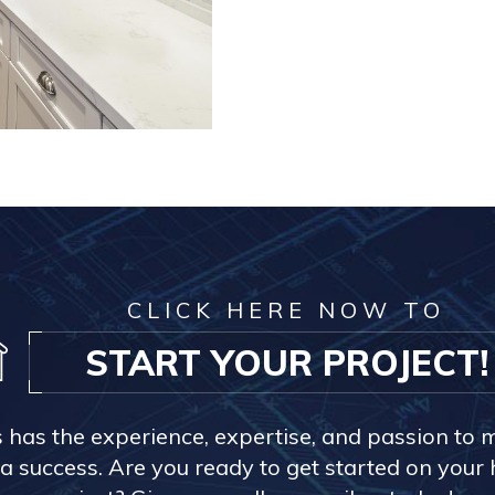
CLICK HERE NOW TO
START YOUR PROJECT!
s has the experience, expertise, and passion to 
a success. Are you ready to get started on you