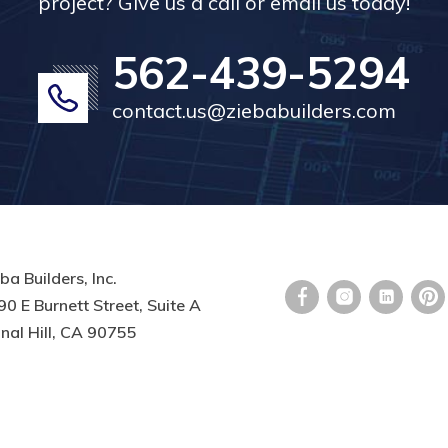
project? Give us a call or email us today!
562-439-5294
contact.us@ziebabuilders.com
ba Builders, Inc.
0 E Burnett Street, Suite A
nal Hill, CA 90755