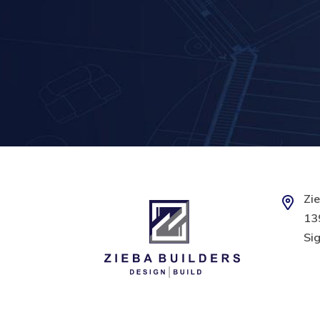
Zie
139
Sig