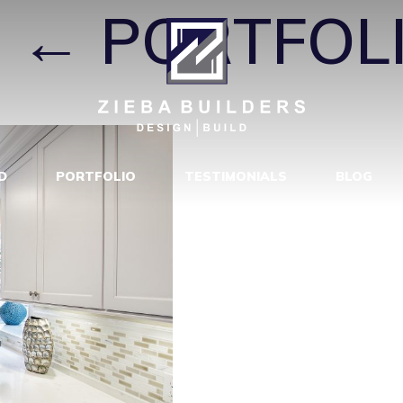
|
←
PORTFOL
D
PORTFOLIO
TESTIMONIALS
BLOG