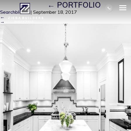
J2_ZDLT (2)
|
←
PORTFOLIO
Searchbloom
|
September 18, 2017
←
→