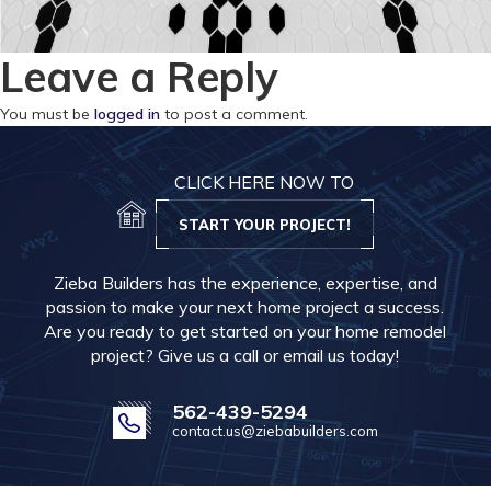
Leave a Reply
You must be
logged in
to post a comment.
CLICK HERE NOW TO
START YOUR PROJECT!
Zieba Builders has the experience, expertise, and
passion to make your next home project a success.
Are you ready to get started on your home remodel
project? Give us a call or email us today!
562-439-5294
contact.us@ziebabuilders.com