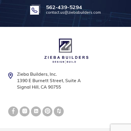
562-439-5294
contact.us@ziebabuilders.com
Zieba Builders, Inc.
1390 E Burnett Street, Suite A
Signal Hill, CA 90755