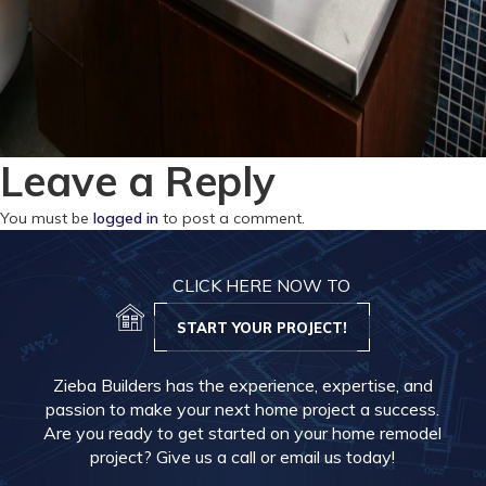
Leave a Reply
You must be
logged in
to post a comment.
CLICK HERE NOW TO
START YOUR PROJECT!
Zieba Builders has the experience, expertise, and
passion to make your next home project a success.
Are you ready to get started on your home remodel
project? Give us a call or email us today!