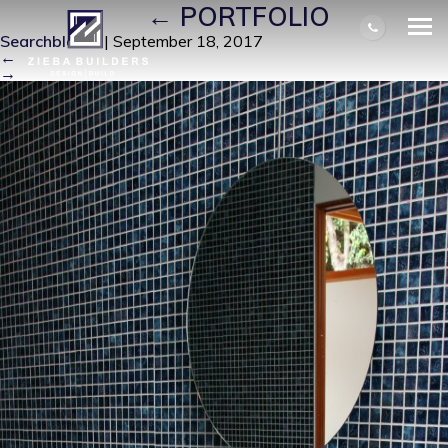
IMG_0035
|
←
PORTFOLIO
Searchbloom
|
September 18, 2017
←
→