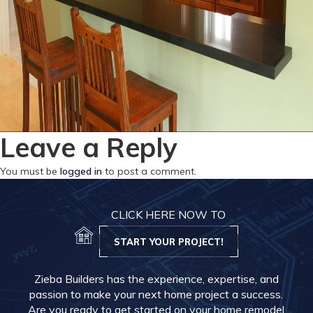
Leave a Reply
You must be
logged in
to post a comment.
CLICK HERE NOW TO
START YOUR PROJECT!
Zieba Builders has the experience, expertise, and
passion to make your next home project a success.
Are you ready to get started on your home remodel