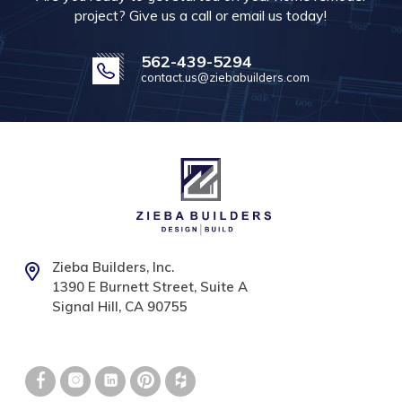
project? Give us a call or email us today!
562-439-5294
contact.us@ziebabuilders.com
Zieba Builders, Inc.
1390 E Burnett Street, Suite A
Signal Hill, CA 90755