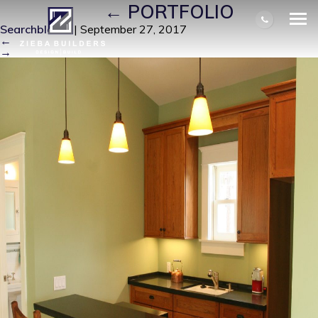
IMG_0008
|
←
PORTFOLIO
Searchbloom
|
September 27, 2017
←
→