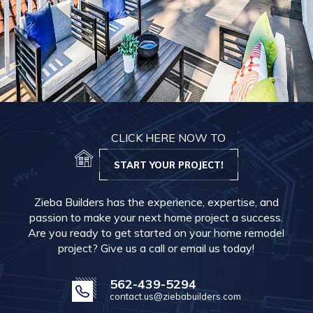
CLICK HERE NOW TO
START YOUR PROJECT!
Zieba Builders has the experience, expertise, and
passion to make your next home project a success.
Are you ready to get started on your home remodel
project? Give us a call or email us today!
562-439-5294
contact.us@ziebabuilders.com