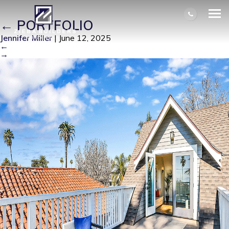
IM100373-14523-1736808596539
|
←
PORTFOLIO
Jennifer Miller
|
June 12, 2025
←
→