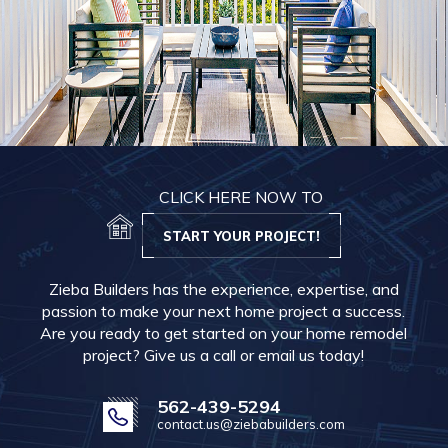
CLICK HERE NOW TO
START YOUR PROJECT!
Zieba Builders has the experience, expertise, and
passion to make your next home project a success.
Are you ready to get started on your home remodel
project? Give us a call or email us today!
562-439-5294
contact.us@ziebabuilders.com