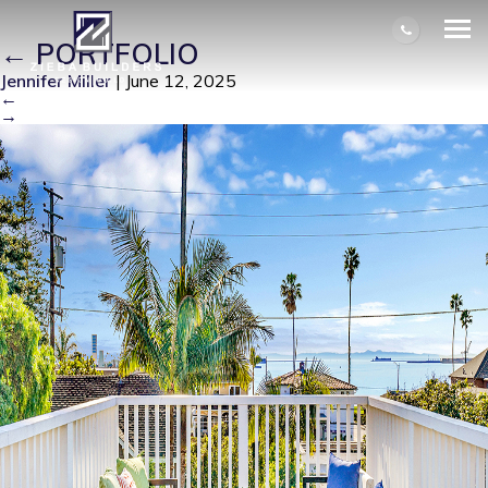
IM100367-14523-1736808595214
|
←
PORTFOLIO
Jennifer Miller
|
June 12, 2025
←
→