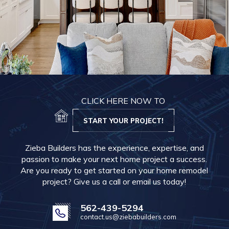
CLICK HERE NOW TO
START YOUR PROJECT!
Zieba Builders has the experience, expertise, and
passion to make your next home project a success.
Are you ready to get started on your home remodel
project? Give us a call or email us today!
562-439-5294
contact.us@ziebabuilders.com