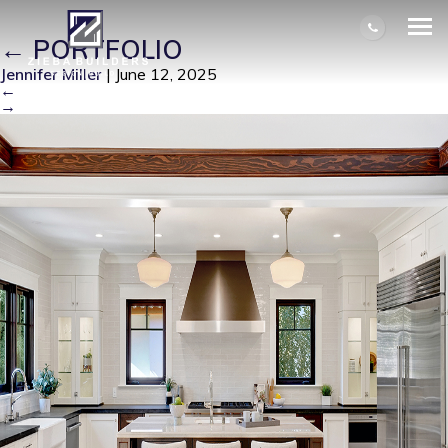
IM100215-14523-1736808024872
|
←
PORTFOLIO
Jennifer Miller
|
June 12, 2025
←
→