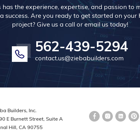
s has the experience, expertise, and passion to 
a success. Are you ready to get started on you
project? Give us a call or email us today!
562-439-5294
contact.us@ziebabuilders.com
ba Builders, Inc.
0 E Burnett Street, Suite A
nal Hill, CA 90755