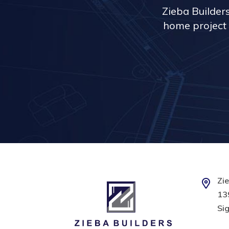
Zieba Builder
home project 
Zie
139
Sig