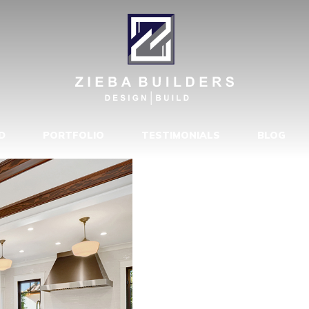
4523-173680
D
PORTFOLIO
TESTIMONIALS
BLOG