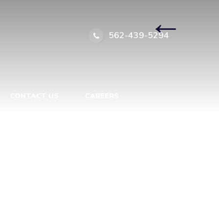
8023869
|
←
562-439-5294
CONTACT US
CAREERS