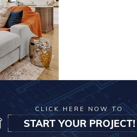
CLICK HERE NOW TO
START YOUR PROJECT!