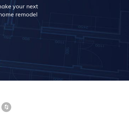
make your next
r home remodel