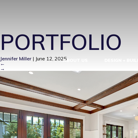
IM100209-1
PORTFOLIO
Jennifer Miller
|
June 12, 2025
ABOUT US
DESIGN + BUIL
←
→