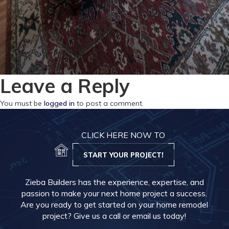
Leave a Reply
You must be
logged in
to post a comment.
CLICK HERE NOW TO
START YOUR PROJECT!
Zieba Builders has the experience, expertise, and
passion to make your next home project a success.
Are you ready to get started on your home remodel
project? Give us a call or email us today!