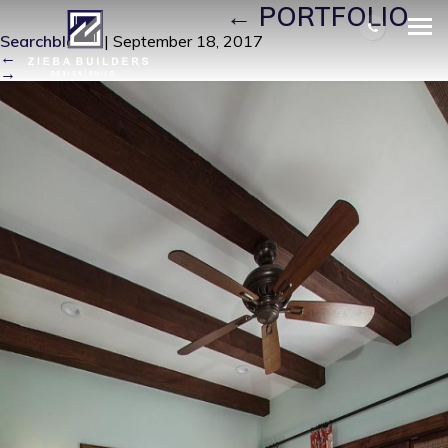
FRONT PICTURE
|
←
PORTFOLIO
Searchbloom
|
September 18, 2017
←
→