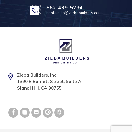
562-439-5294
contact.us@ziebabuilders.com
Zieba Builders, Inc.
1390 E Burnett Street, Suite A
Signal Hill, CA 90755