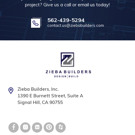
project? Give us a call or email us today!
562-439-5294
contact.us@ziebabuilders.com
Zieba Builders, Inc.
1390 E Burnett Street, Suite A
Signal Hill, CA 90755