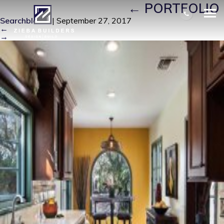
FRONT-PICTURE-4
|
←
PORTFOLIO
Searchbloom
|
September 27, 2017
←
→