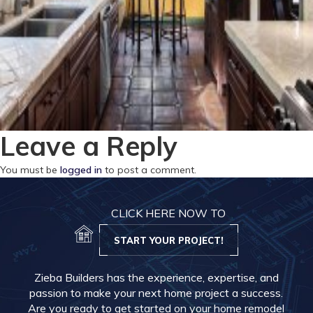
Leave a Reply
You must be
logged in
to post a comment.
CLICK HERE NOW TO
START YOUR PROJECT!
Zieba Builders has the experience, expertise, and
passion to make your next home project a success.
Are you ready to get started on your home remodel