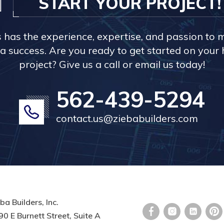
START YOUR PROJECT!
s has the experience, expertise, and passion to 
a success. Are you ready to get started on you
project? Give us a call or email us today!
562-439-5294
contact.us@ziebabuilders.com
ba Builders, Inc.
0 E Burnett Street, Suite A