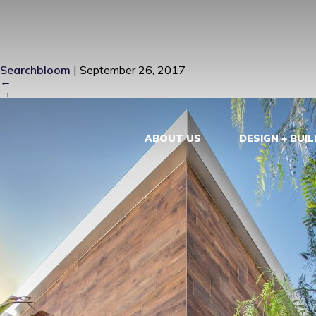
FRONT FACA
Searchbloom
|
September 26, 2017
←
→
ABOUT US
DESIGN + BUIL