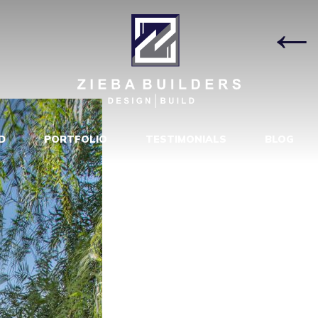
DE AFTER
|
D
PORTFOLIO
TESTIMONIALS
BLOG