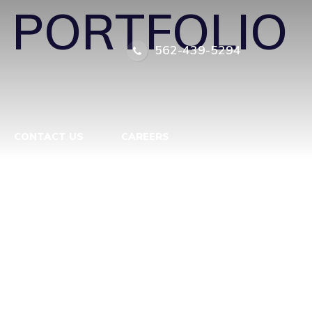
←
PORTFOLIO
562-439-5294
CONTACT US
CAREERS