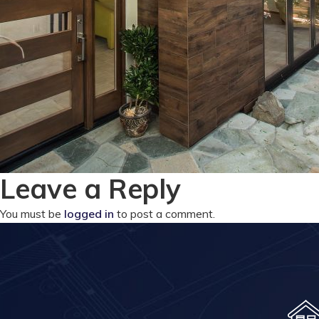
Leave a Reply
You must be
logged in
to post a comment.