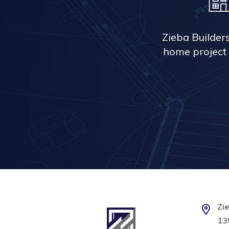
Zieba Builder
home project 
Zie
139