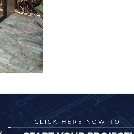
CLICK HERE NOW TO