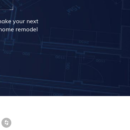
make your next
r home remodel