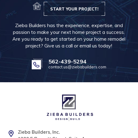
START YOUR PROJECT!
Zieba Builders has the experience, expertise, and
passion to make your next home project a success.
Are you ready to get started on your home remodel
project? Give us a call or email us today!
562-439-5294
contact.us@ziebabuilders.com
Zieba Builders, Inc.