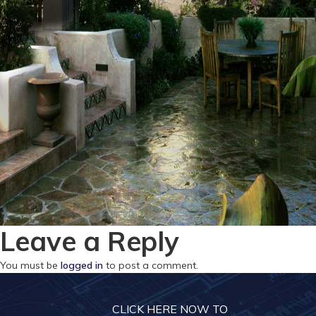
Leave a Reply
You must be
logged in
to post a comment.
CLICK HERE NOW TO