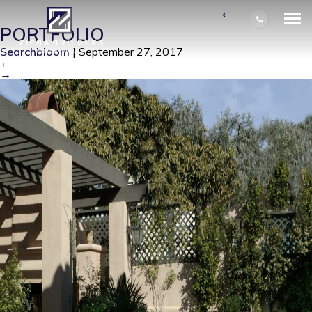
BRADLEY PATIO SMALL
|
←
PORTFOLIO
Searchbloom
|
September 27, 2017
←
→