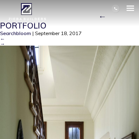
BRADLEY INTERIOR STAIRS
ZIEBA0016 8511CROP_
|
←
PORTFOLIO
Searchbloom
|
September 18, 2017
←
→