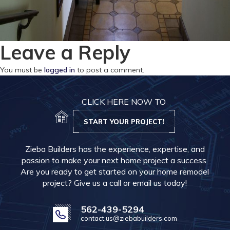
Leave a Reply
You must be
logged in
to post a comment.
CLICK HERE NOW TO
START YOUR PROJECT!
Zieba Builders has the experience, expertise, and
passion to make your next home project a success.
Are you ready to get started on your home remodel
project? Give us a call or email us today!
562-439-5294
contact.us@ziebabuilders.com