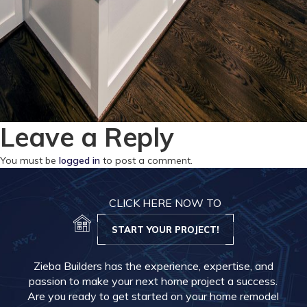
Leave a Reply
You must be
logged in
to post a comment.
CLICK HERE NOW TO
START YOUR PROJECT!
Zieba Builders has the experience, expertise, and
passion to make your next home project a success.
Are you ready to get started on your home remodel