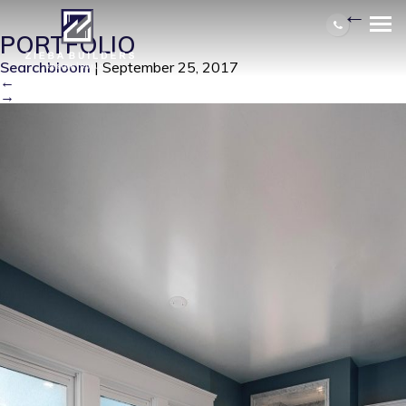
BALENTINE MASTER BATH 1
|
←
PORTFOLIO
Searchbloom
|
September 25, 2017
←
→