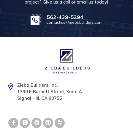
project? Give us a call or email us today!
562-439-5294
contact.us@ziebabuilders.com
Zieba Builders, Inc.
1390 E Burnett Street, Suite A
Signal Hill, CA 90755