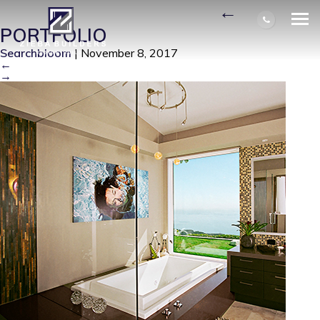
ART LOVERS RETREAT
|
←
PORTFOLIO
Searchbloom
|
November 8, 2017
←
→