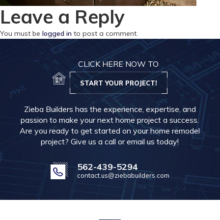
Leave a Reply
You must be
logged in
to post a comment.
CLICK HERE NOW TO
START YOUR PROJECT!
Zieba Builders has the experience, expertise, and
passion to make your next home project a success.
Are you ready to get started on your home remodel
project? Give us a call or email us today!
562-439-5294
contact.us@ziebabuilders.com