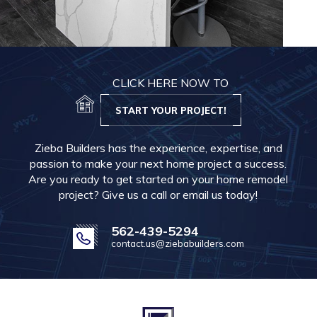
CLICK HERE NOW TO
START YOUR PROJECT!
Zieba Builders has the experience, expertise, and
passion to make your next home project a success.
Are you ready to get started on your home remodel
project? Give us a call or email us today!
562-439-5294
contact.us@ziebabuilders.com