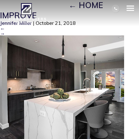
HOME IMPROVE
|
←
HOME
IMPROVE
Jennifer Miller
|
October 21, 2018
←
→