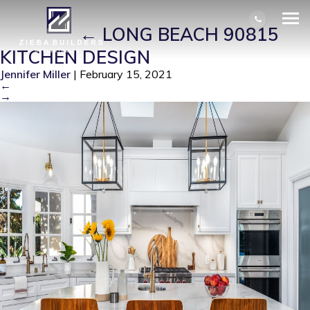
LONG BEACH 90815 KITCHEN
DESIGN
|
←
LONG BEACH 90815
KITCHEN DESIGN
Jennifer Miller
|
February 15, 2021
←
→