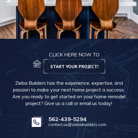
CLICK HERE NOW TO
START YOUR PROJECT!
Zieba Builders has the experience, expertise, and
passion to make your next home project a success.
Are you ready to get started on your home remodel
project? Give us a call or email us today!
562-439-5294
contact.us@ziebabuilders.com