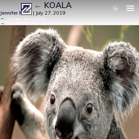
KOALA
|
←
KOALA
Jennifer Miller
|
July 27, 2019
←
→