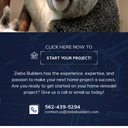
CLICK HERE NOW TO
START YOUR PROJECT!
Zieba Builders has the experience, expertise, and
passion to make your next home project a success.
Are you ready to get started on your home remodel
project? Give us a call or email us today!
562-439-5294
contact.us@ziebabuilders.com