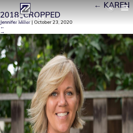
KAREN 2018_CROPPED
|
←
KAREN
2018_CROPPED
Jennifer Miller
|
October 23, 2020
←
→