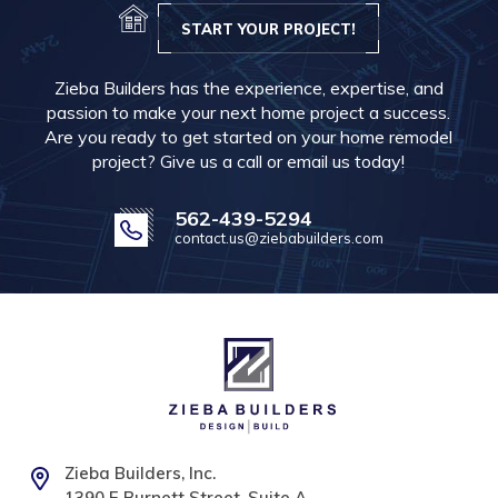
START YOUR PROJECT!
Zieba Builders has the experience, expertise, and
passion to make your next home project a success.
Are you ready to get started on your home remodel
project? Give us a call or email us today!
562-439-5294
contact.us@ziebabuilders.com
Zieba Builders, Inc.
1390 E Burnett Street, Suite A