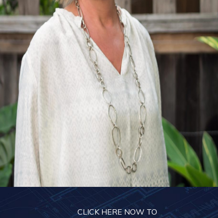
CLICK HERE NOW TO