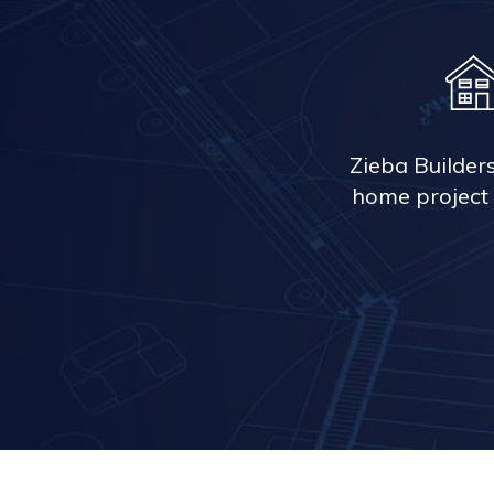
Zieba Builder
home project 