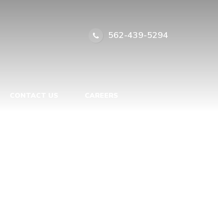
562-439-5294
CONTACT US
CAREERS