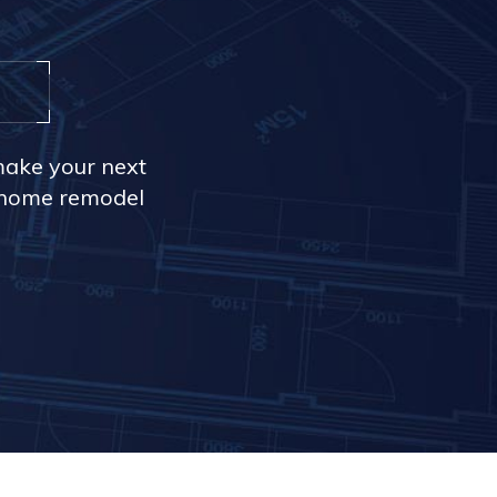
make your next
r home remodel