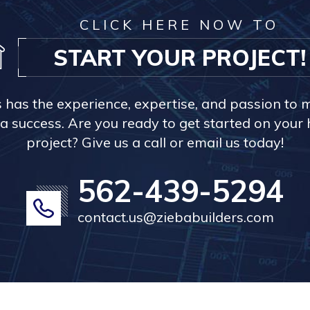
CLICK HERE NOW TO
START YOUR PROJECT!
s has the experience, expertise, and passion to 
a success. Are you ready to get started on you
project? Give us a call or email us today!
562-439-5294
contact.us@ziebabuilders.com