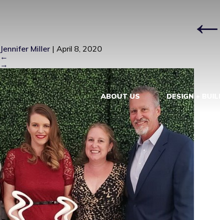
IMG_5491
|
Jennifer Miller
|
April 8, 2020
←
→
ABOUT US
DESIGN + BUIL