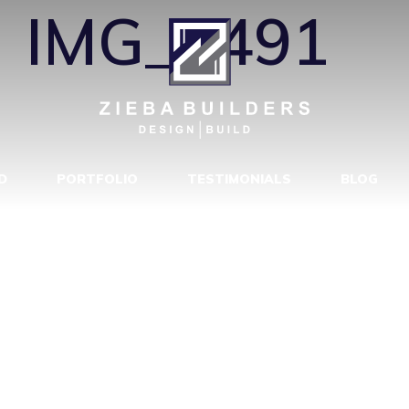
←
IMG_5491
D
PORTFOLIO
TESTIMONIALS
BLOG