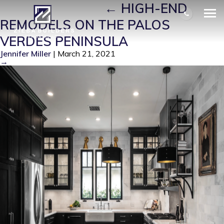
PV REMODEL 5
|
←
HIGH-END
REMODELS ON THE PALOS
VERDES PENINSULA
Jennifer Miller
|
March 21, 2021
→