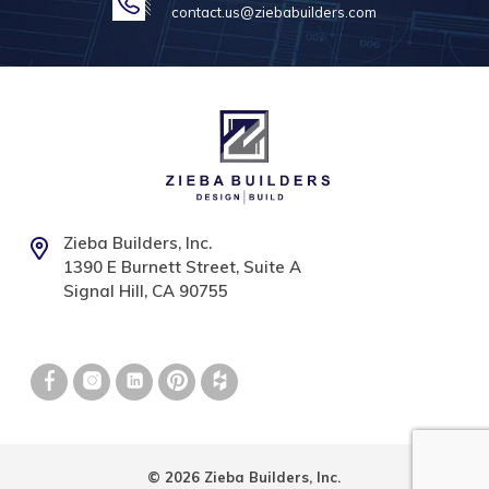
contact.us@ziebabuilders.com
Zieba Builders, Inc.
1390 E Burnett Street, Suite A
Signal Hill, CA 90755
© 2026 Zieba Builders, Inc.