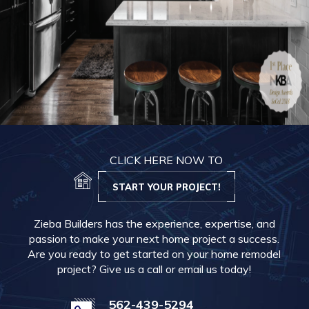
CLICK HERE NOW TO
START YOUR PROJECT!
Zieba Builders has the experience, expertise, and
passion to make your next home project a success.
Are you ready to get started on your home remodel
project? Give us a call or email us today!
562-439-5294