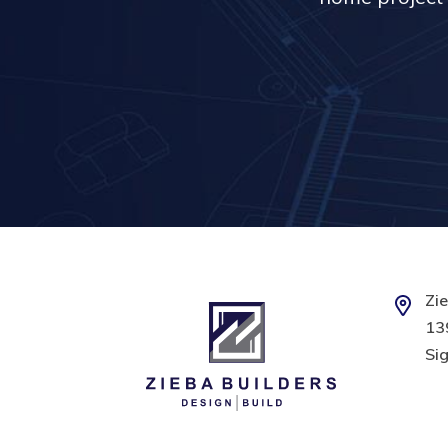
Zie
139
Sig