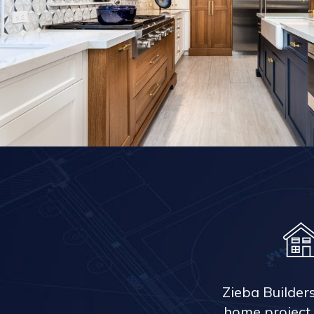
Zieba Builder
home project 