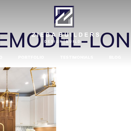
REMODEL-LO
REMODEL-LO
D
PORTFOLIO
TESTIMONIALS
BLOG