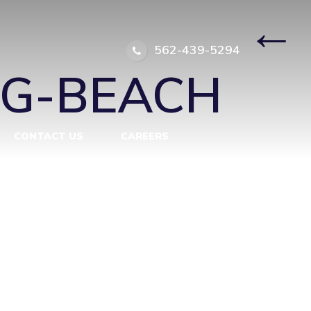
NG-BEACH
|
←
562-439-5294
NG-BEACH
CONTACT US
CAREERS