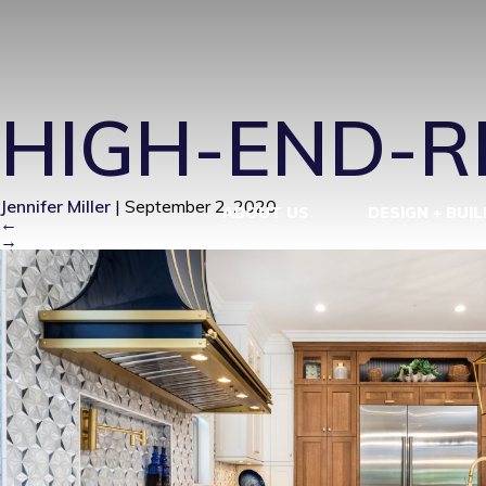
HIGH-END-
HIGH-END-
Jennifer Miller
|
September 2, 2020
ABOUT US
DESIGN + BUIL
←
→