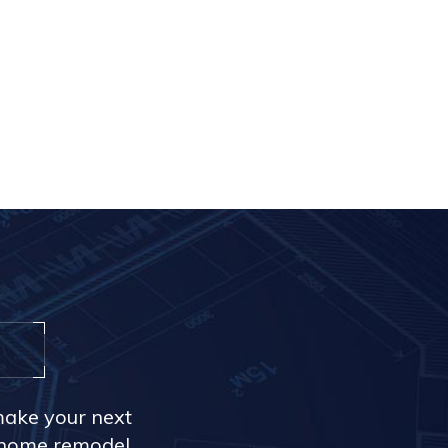
make your next
r home remodel