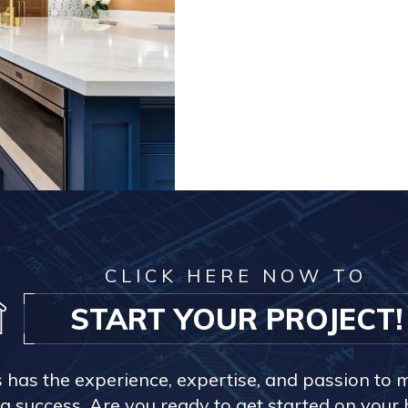
CLICK HERE NOW TO
START YOUR PROJECT!
s has the experience, expertise, and passion to 
a success. Are you ready to get started on you