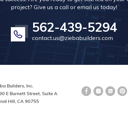
project? Give us a call or email us today!
562-439-5294
contact.us@ziebabuilders.com
ba Builders, Inc.
0 E Burnett Street, Suite A
nal Hill, CA 90755