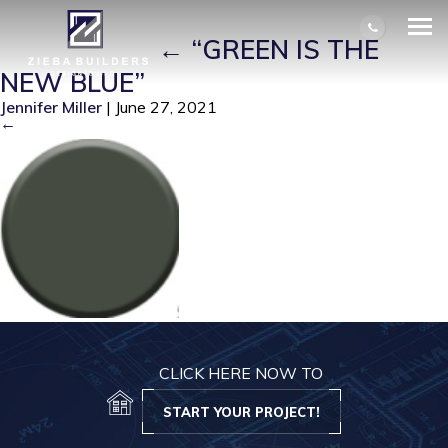
SCREEN SHOT 2021-06-26 AT
7.23.18 PM
|
←
“GREEN IS THE
NEW BLUE”
Jennifer Miller
|
June 27, 2021
←
CLICK HERE NOW TO
START YOUR PROJECT!