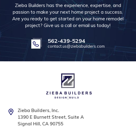
Zieba Builders has the experience, expertise, and
passion to make your next home project a success.
Are you ready to get started on your home remodel
project? Give us a call or email us today!
562-439-5294
contact.us@ziebabuilders.com
Zieba Builders, Inc.
1390 E Burnett Street, Suite A
Signal Hill, CA 90755