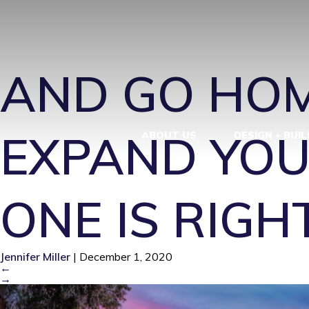
EXPAND YOU
AND GO HOM
EXPAND YOU
ABOUT US
DESIGN + BUIL
ONE IS RIGH
Jennifer Miller
|
December 1, 2020
←
→