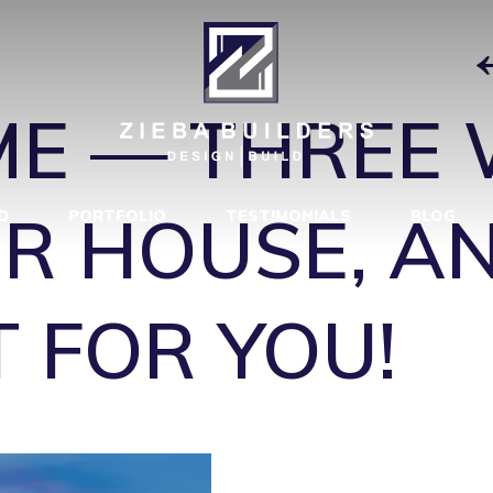
R HOUSE 4
|
E — THREE 
R HOUSE, A
D
PORTFOLIO
TESTIMONIALS
BLOG
T FOR YOU!