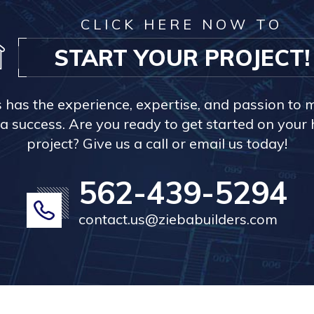
CLICK HERE NOW TO
START YOUR PROJECT!
s has the experience, expertise, and passion to 
a success. Are you ready to get started on you
project? Give us a call or email us today!
562-439-5294
contact.us@ziebabuilders.com