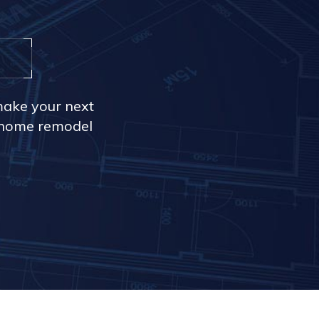
make your next
r home remodel