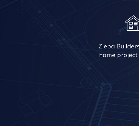
Zieba Builder
home project 