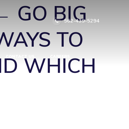
←
GO BIG
562-439-5294
WAYS TO
ND WHICH
CONTACT US
CAREERS