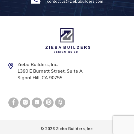
contact.us@ziebabuilders.com
Zieba Builders, Inc.
1390 E Burnett Street, Suite A
Signal Hill, CA 90755
© 2026 Zieba Builders, Inc.