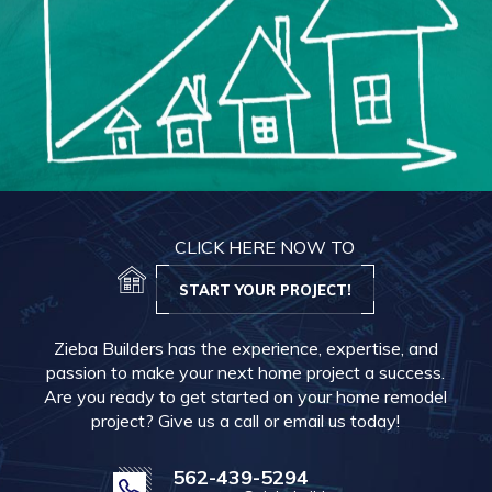
CLICK HERE NOW TO
START YOUR PROJECT!
Zieba Builders has the experience, expertise, and
passion to make your next home project a success.
Are you ready to get started on your home remodel
project? Give us a call or email us today!
562-439-5294