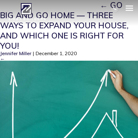
EXPAND YOUR HOUSE 1
|
←
GO
BIG AND GO HOME — THREE
WAYS TO EXPAND YOUR HOUSE,
AND WHICH ONE IS RIGHT FOR
YOU!
Jennifer Miller
|
December 1, 2020
←